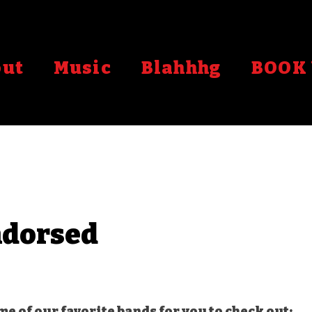
out
Music
Blahhhg
BOOK 
dorsed
stars.
ome of our favorite bands for you to check out: 