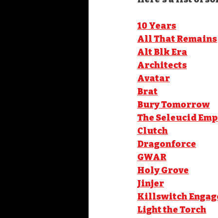
10 Years
All That Remains
Alt Blk Era
Architects
Avatar
Brat
Bury Tomorrow
The Seleucid Emp
Clutch
Dragonforce
GWAR
Holy Grove
Jinjer
Killswitch Engag
Light the Torch