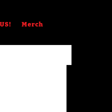
US!
Merch