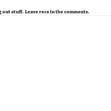
g out stuff.  Leave recs in the comments. 