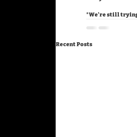
*We're still tryin
Recent Posts