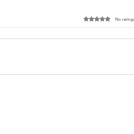
Rated 0 out of 5 st
No rating
It’s
Tricks and Treats