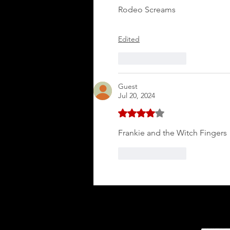
Rodeo Screams
Edited
Like
Reply
Guest
Jul 20, 2024
Rated 4 out of 5 stars.
Frankie and the Witch Fingers
Like
Reply