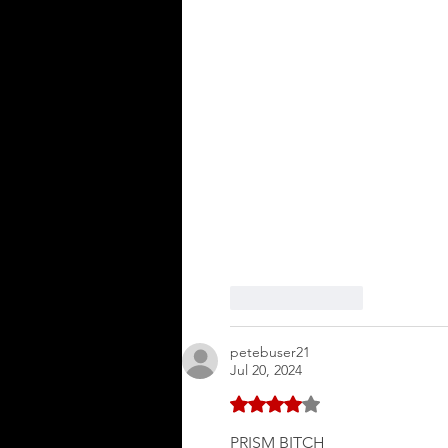
Like
Reply
petebuser21
Jul 20, 2024
Rated 4 out of 5 stars.
PRISM BITCH