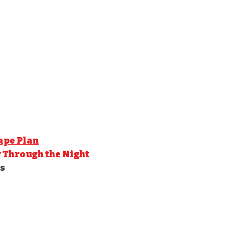
ape Plan
y Through the Night
s