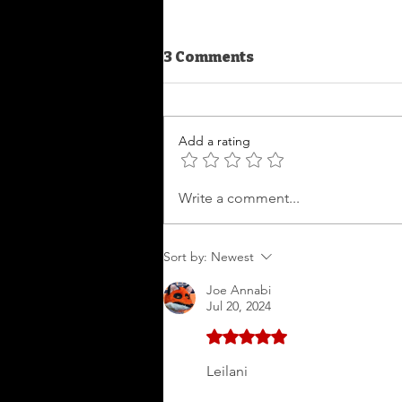
3 Comments
Boo
Add a rating
Write a comment...
Sort by:
Newest
Joe Annabi
Jul 20, 2024
Rated 5 out of 5 stars.
Leilani 