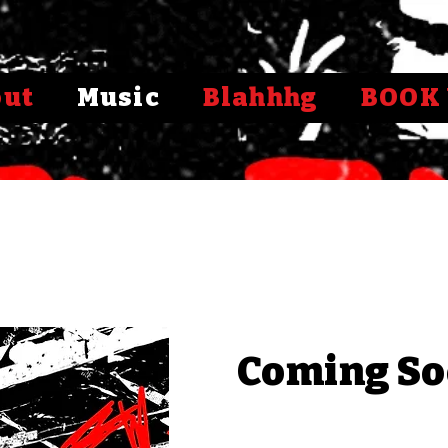
out
Music
Blahhhg
BOOK 
Coming So