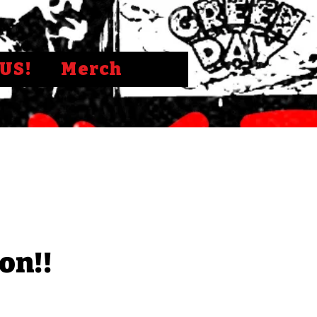
US!
Merch
on!!