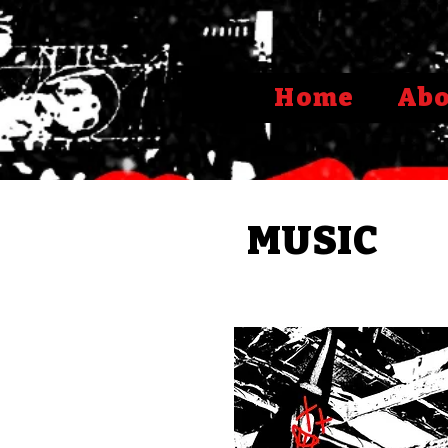
Home
Ab
MUSIC