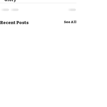
Recent Posts
See All