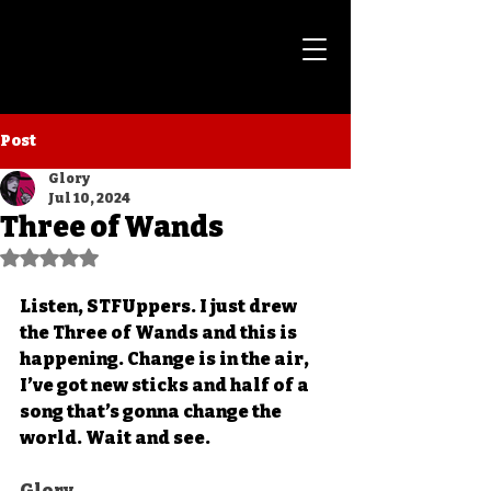
Post
Glory
Jul 10, 2024
Three of Wands
Rated NaN out of 5 stars.
Listen, STFUppers. I just drew 
the Three of Wands and this is 
happening. Change is in the air, 
I’ve got new sticks and half of a 
song that’s gonna change the 
world. Wait and see. 
Glory